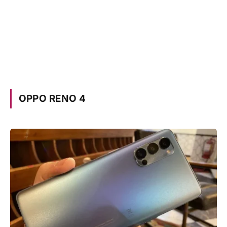
OPPO RENO 4