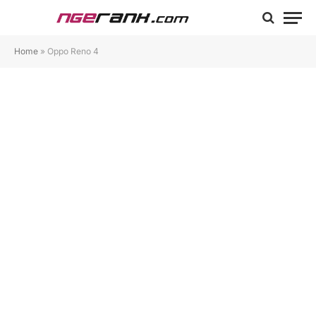
Home
»
Oppo Reno 4